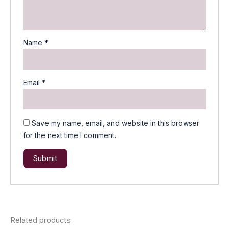
Name
*
Email
*
Save my name, email, and website in this browser
for the next time I comment.
Related products