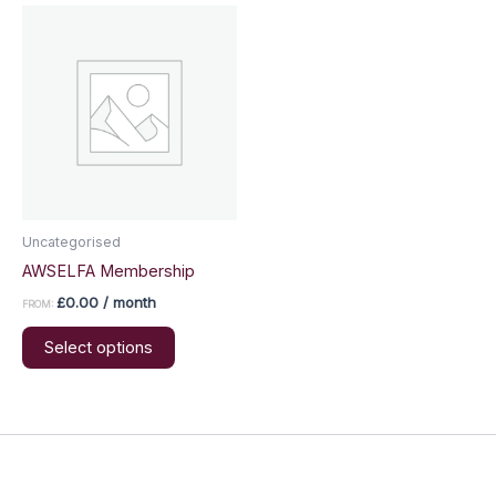
Uncategorised
AWSELFA Membership
£
0.00
/ month
FROM:
This
Select options
product
has
multiple
variants.
The
options