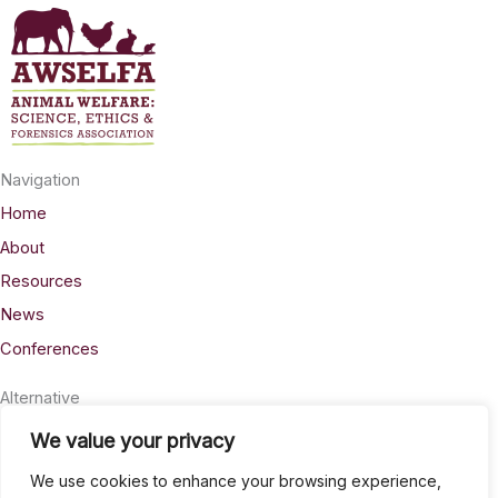
may
be
chosen
on
the
product
Navigation
page
Home
About
Resources
News
Conferences
Alternative
Privacy
We value your privacy
Accessability
We use cookies to enhance your browsing experience,