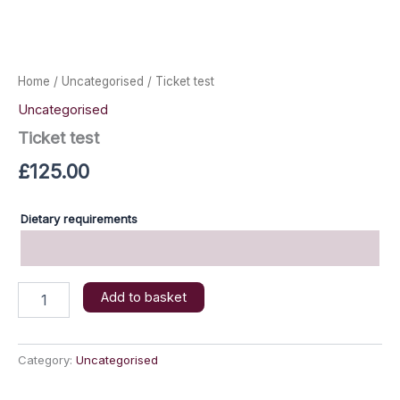
Home
/
Uncategorised
/ Ticket test
Uncategorised
Ticket test
£
125.00
Dietary requirements
Ticket
Add to basket
test
quantity
Category:
Uncategorised