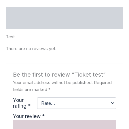
Description
Reviews (0)
Test
There are no reviews yet.
Be the first to review “Ticket test”
Your email address will not be published.
Required
fields are marked
*
Your
rating
*
Your review
*